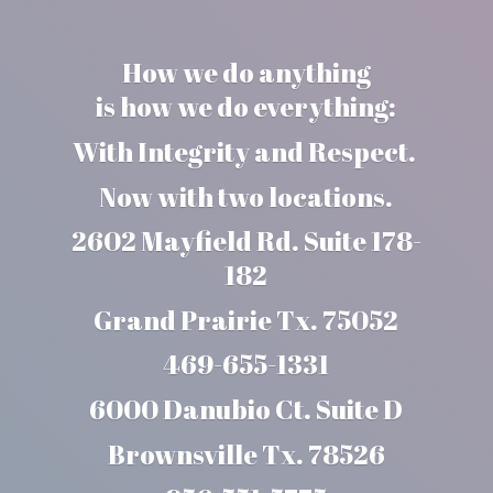
How we do anything
is how we do everything:
With Integrity and Respect.
Now with two locations.
2602 Mayfield Rd. Suite 178-
182
Grand Prairie Tx. 75052
469-655-1331
6000 Danubio Ct. Suite D
Brownsville Tx. 78526