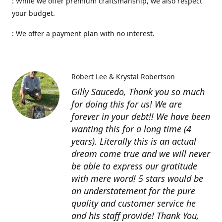
: While we offer premium craftsmanship, we also respect
your budget.
: We offer a payment plan with no interest.
Robert Lee & Krystal Robertson
Gilly Saucedo, Thank you so much
for doing this for us! We are
forever in your debt!! We have been
wanting this for a long time (4
years). Literally this is an actual
dream come true and we will never
be able to express our gratitude
with mere word! 5 stars would be
an understatement for the pure
quality and customer service he
and his staff provide! Thank You,