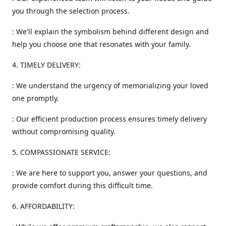
you through the selection process.
: We'll explain the symbolism behind different design and
help you choose one that resonates with your family.
4. TIMELY DELIVERY:
: We understand the urgency of memorializing your loved
one promptly.
: Our efficient production process ensures timely delivery
without compromising quality.
5. COMPASSIONATE SERVICE:
: We are here to support you, answer your questions, and
provide comfort during this difficult time.
6. AFFORDABILITY: