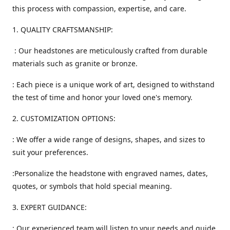
this process with compassion, expertise, and care.
1. QUALITY CRAFTSMANSHIP:
: Our headstones are meticulously crafted from durable
materials such as granite or bronze.
: Each piece is a unique work of art, designed to withstand
the test of time and honor your loved one's memory.
2. CUSTOMIZATION OPTIONS:
: We offer a wide range of designs, shapes, and sizes to
suit your preferences.
:Personalize the headstone with engraved names, dates,
quotes, or symbols that hold special meaning.
3. EXPERT GUIDANCE:
: Our experienced team will listen to your needs and guide