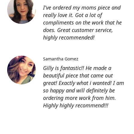
I've ordered my moms piece and
really love it. Got a lot of
compliments on the work that he
does. Great customer service,
highly recommended!
Samantha Gomez
Gilly is fantastic!! He made a
beautiful piece that came out
great! Exactly what i wanted! I am
so happy and will definitely be
ordering more work from him.
Highly highly recommend!!!