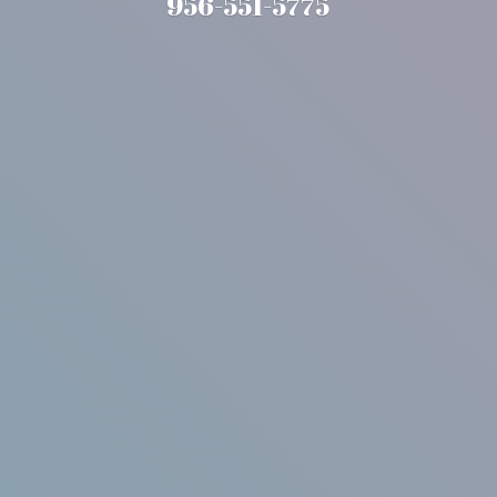
956-551-5775