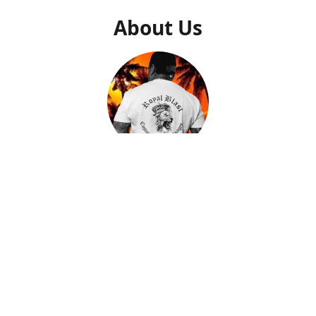
About Us
Gilly Saucedo
Owner
After getting a second chance to start my life over, I came
to find out what my true calling and purpose was in life.
After many trials and tribulations, I found peace and
passion when creating artwork that I could put down on
memorable pieces. By helping people with closure and
peace by creating a memory of their loved ones on a piece