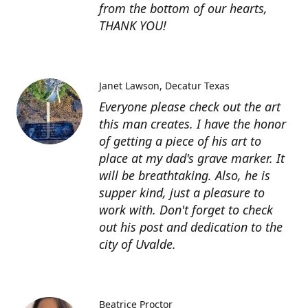
from the bottom of our hearts,
THANK YOU!
Janet Lawson
Decatur Texas
Everyone please check out the art
this man creates. I have the honor
of getting a piece of his art to
place at my dad's grave marker. It
will be breathtaking. Also, he is
supper kind, just a pleasure to
work with. Don't forget to check
out his post and dedication to the
city of Uvalde.
Beatrice Proctor