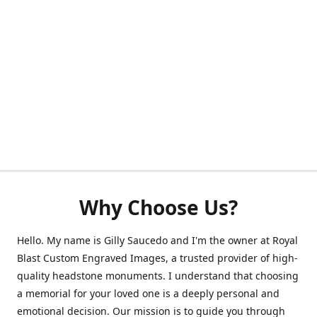
Why Choose Us?
Hello. My name is Gilly Saucedo and I'm the owner at Royal
Blast Custom Engraved Images, a trusted provider of high-
quality headstone monuments. I understand that choosing
a memorial for your loved one is a deeply personal and
emotional decision. Our mission is to guide you through