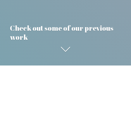
Check out some of our previous
work