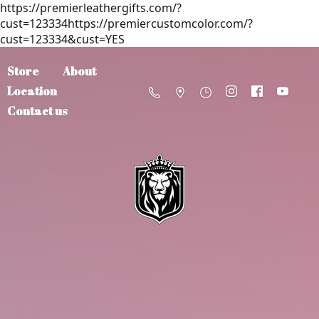
https://premierleathergifts.com/?
cust=123334https://premiercustomcolor.com/?
cust=123334&cust=YES
Store
About
Location
Contact us