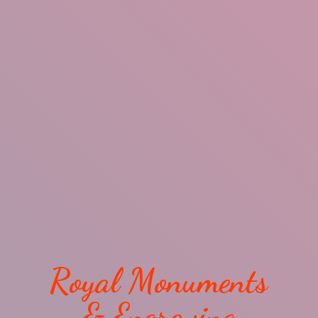
Royal Monuments
& Engraving