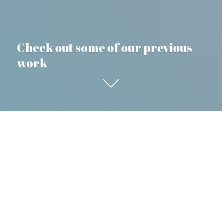
Check out some of our previous
work