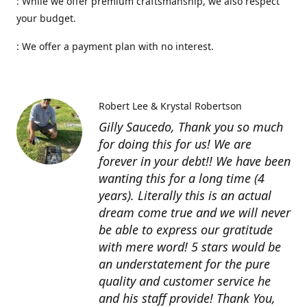
: While we offer premium craftsmanship, we also respect
your budget.
: We offer a payment plan with no interest.
Robert Lee & Krystal Robertson
Gilly Saucedo, Thank you so much
for doing this for us! We are
forever in your debt!! We have been
wanting this for a long time (4
years). Literally this is an actual
dream come true and we will never
be able to express our gratitude
with mere word! 5 stars would be
an understatement for the pure
quality and customer service he
and his staff provide! Thank You,