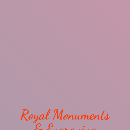
Royal Monuments
& Engraving