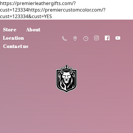
https://premierleathergifts.com/?
cust=123334https://premiercustomcolor.com/?
cust=123334&cust=YES
Store
About
Location
Contact us