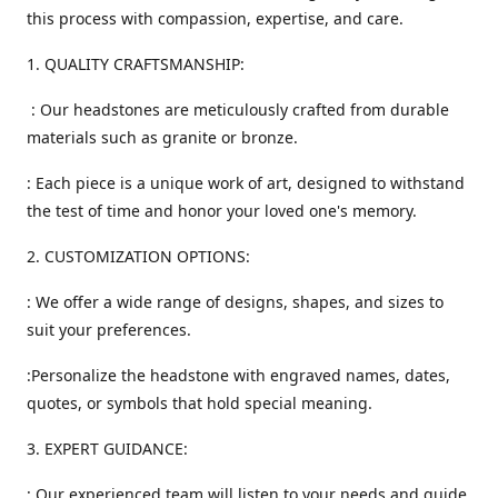
this process with compassion, expertise, and care.
1. QUALITY CRAFTSMANSHIP:
: Our headstones are meticulously crafted from durable
materials such as granite or bronze.
: Each piece is a unique work of art, designed to withstand
the test of time and honor your loved one's memory.
2. CUSTOMIZATION OPTIONS:
: We offer a wide range of designs, shapes, and sizes to
suit your preferences.
:Personalize the headstone with engraved names, dates,
quotes, or symbols that hold special meaning.
3. EXPERT GUIDANCE:
: Our experienced team will listen to your needs and guide