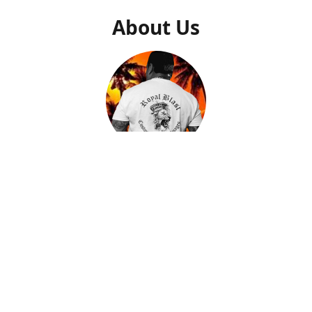
About Us
Gilly Saucedo
Owner
After getting a second chance to start my life over, I came
to find out what my true calling and purpose was in life.
After many trials and tribulations, I found peace and
passion when creating artwork that I could put down on
memorable pieces. By helping people with closure and
peace by creating a memory of their loved ones on a piece