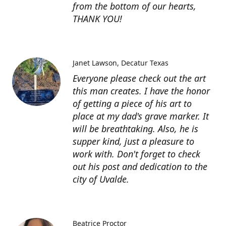
from the bottom of our hearts,
THANK YOU!
Janet Lawson
Decatur Texas
Everyone please check out the art
this man creates. I have the honor
of getting a piece of his art to
place at my dad's grave marker. It
will be breathtaking. Also, he is
supper kind, just a pleasure to
work with. Don't forget to check
out his post and dedication to the
city of Uvalde.
Beatrice Proctor