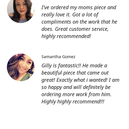
I've ordered my moms piece and
really love it. Got a lot of
compliments on the work that he
does. Great customer service,
highly recommended!
Samantha Gomez
Gilly is fantastic!! He made a
beautiful piece that came out
great! Exactly what i wanted! I am
so happy and will definitely be
ordering more work from him.
Highly highly recommend!!!