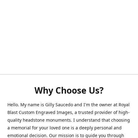
Why Choose Us?
Hello. My name is Gilly Saucedo and I'm the owner at Royal
Blast Custom Engraved Images, a trusted provider of high-
quality headstone monuments. I understand that choosing
a memorial for your loved one is a deeply personal and
emotional decision. Our mission is to guide you through