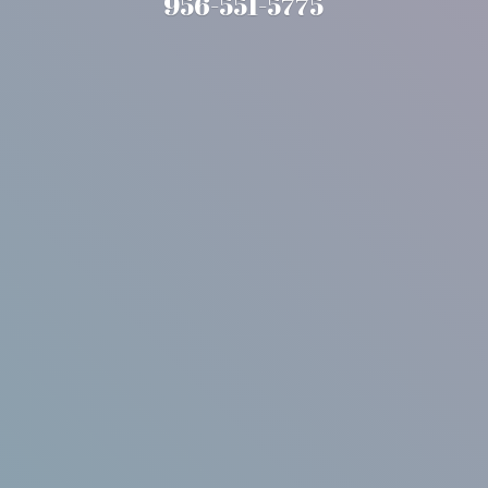
956-551-5775