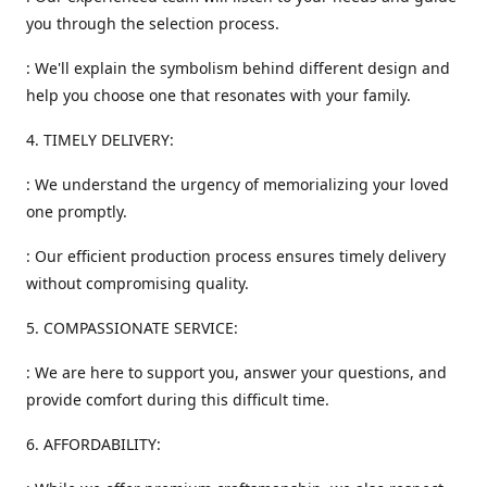
you through the selection process.
: We'll explain the symbolism behind different design and
help you choose one that resonates with your family.
4. TIMELY DELIVERY:
: We understand the urgency of memorializing your loved
one promptly.
: Our efficient production process ensures timely delivery
without compromising quality.
5. COMPASSIONATE SERVICE:
: We are here to support you, answer your questions, and
provide comfort during this difficult time.
6. AFFORDABILITY: