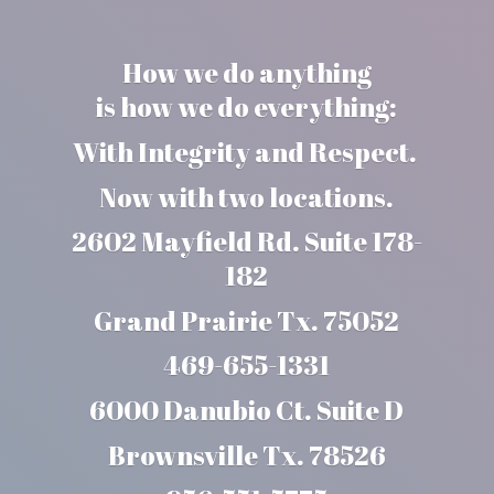
How we do anything
is how we do everything:
With Integrity and Respect.
Now with two locations.
2602 Mayfield Rd. Suite 178-
182
Grand Prairie Tx. 75052
469-655-1331
6000 Danubio Ct. Suite D
Brownsville Tx. 78526