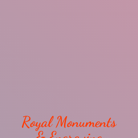
Royal Monuments
& Engraving