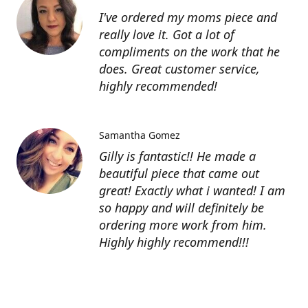
I've ordered my moms piece and
really love it. Got a lot of
compliments on the work that he
does. Great customer service,
highly recommended!
Samantha Gomez
Gilly is fantastic!! He made a
beautiful piece that came out
great! Exactly what i wanted! I am
so happy and will definitely be
ordering more work from him.
Highly highly recommend!!!