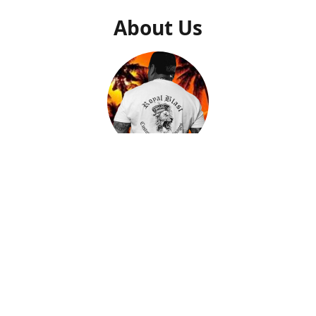
About Us
Gilly Saucedo
Owner
After getting a second chance to start my life over, I came
to find out what my true calling and purpose was in life.
After many trials and tribulations, I found peace and
passion when creating artwork that I could put down on
memorable pieces. By helping people with closure and
peace by creating a memory of their loved ones on a piece