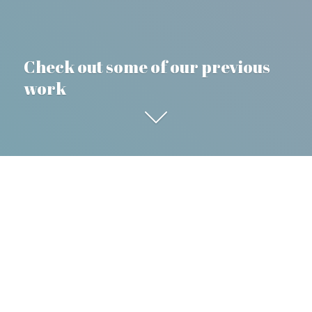
Check out some of our previous
work