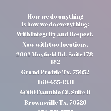
How we do anything
is how we do everything:
With Integrity and Respect.
Now with two locations.
2602 Mayfield Rd. Suite 178-
182
Grand Prairie Tx. 75052
469-655-1331
6000 Danubio Ct. Suite D
Brownsville Tx. 78526