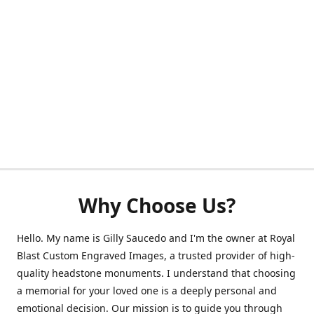
Why Choose Us?
Hello. My name is Gilly Saucedo and I'm the owner at Royal
Blast Custom Engraved Images, a trusted provider of high-
quality headstone monuments. I understand that choosing
a memorial for your loved one is a deeply personal and
emotional decision. Our mission is to guide you through