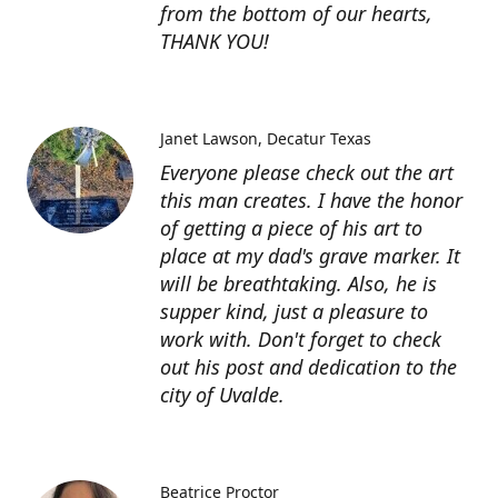
from the bottom of our hearts,
THANK YOU!
Janet Lawson
Decatur Texas
Everyone please check out the art
this man creates. I have the honor
of getting a piece of his art to
place at my dad's grave marker. It
will be breathtaking. Also, he is
supper kind, just a pleasure to
work with. Don't forget to check
out his post and dedication to the
city of Uvalde.
Beatrice Proctor