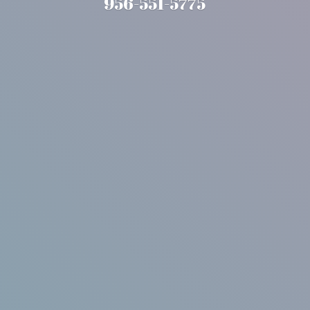
956-551-5775