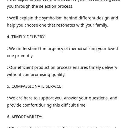
you through the selection process.
: We'll explain the symbolism behind different design and
help you choose one that resonates with your family.
4. TIMELY DELIVERY:
: We understand the urgency of memorializing your loved
one promptly.
: Our efficient production process ensures timely delivery
without compromising quality.
5. COMPASSIONATE SERVICE:
: We are here to support you, answer your questions, and
provide comfort during this difficult time.
6. AFFORDABILITY: