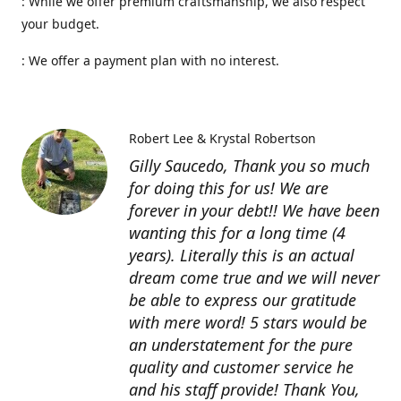
: While we offer premium craftsmanship, we also respect
your budget.
: We offer a payment plan with no interest.
Robert Lee & Krystal Robertson
Gilly Saucedo, Thank you so much
for doing this for us! We are
forever in your debt!! We have been
wanting this for a long time (4
years). Literally this is an actual
dream come true and we will never
be able to express our gratitude
with mere word! 5 stars would be
an understatement for the pure
quality and customer service he
and his staff provide! Thank You,