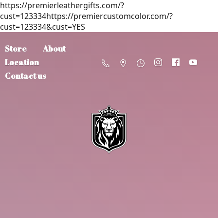
https://premierleathergifts.com/?
cust=123334https://premiercustomcolor.com/?
cust=123334&cust=YES
Store
About
Location
Contact us