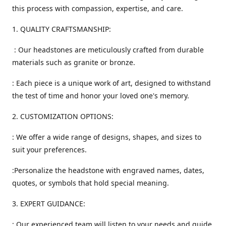
this process with compassion, expertise, and care.
1. QUALITY CRAFTSMANSHIP:
: Our headstones are meticulously crafted from durable
materials such as granite or bronze.
: Each piece is a unique work of art, designed to withstand
the test of time and honor your loved one's memory.
2. CUSTOMIZATION OPTIONS:
: We offer a wide range of designs, shapes, and sizes to
suit your preferences.
:Personalize the headstone with engraved names, dates,
quotes, or symbols that hold special meaning.
3. EXPERT GUIDANCE:
: Our experienced team will listen to your needs and guide